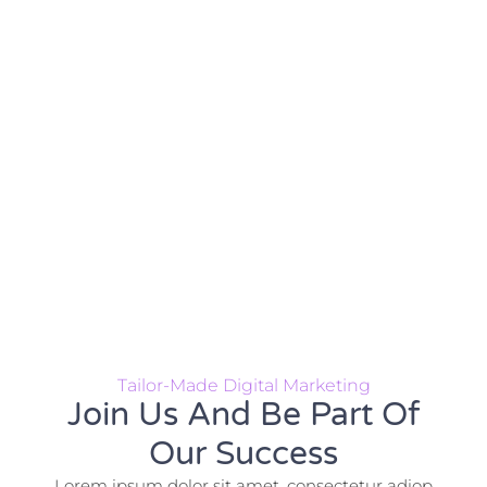
Tailor-Made Digital Marketing
Join Us And Be Part Of
Our Success
Lorem ipsum dolor sit amet, consectetur adiop