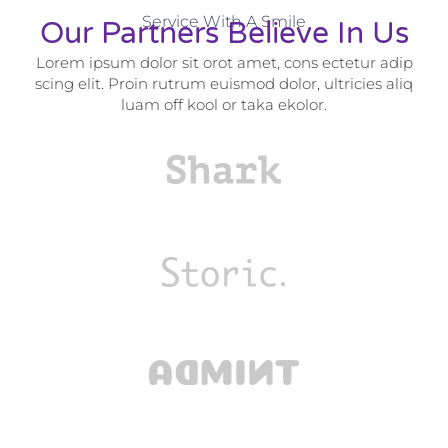
Service With A Smile
Our Partners Believe In Us
Lorem ipsum dolor sit orot amet, cons ectetur adip
scing elit. Proin rutrum euismod dolor, ultricies aliq
luam off kool or taka ekolor.