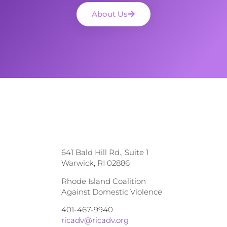
About Us
641 Bald Hill Rd., Suite 1
Warwick, RI 02886
Rhode Island Coalition
Against Domestic Violence
401-467-9940
ricadv@ricadv.org