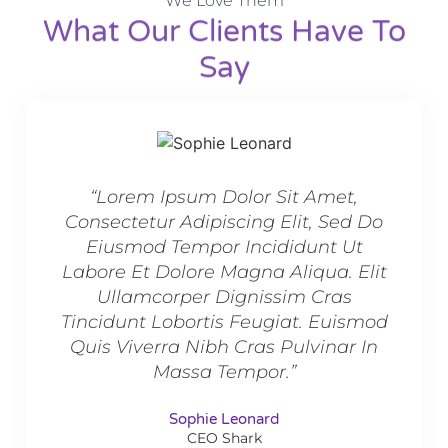
We Love Them
What Our Clients Have To
Say​
“Lorem Ipsum Dolor Sit Amet,
“L
Consectetur Adipiscing Elit, Sed Do
Conse
Eiusmod Tempor Incididunt Ut
Ei
Labore Et Dolore Magna Aliqua. Elit
Labor
Ullamcorper Dignissim Cras
U
Tincidunt Lobortis Feugiat. Euismod
Tinci
Quis Viverra Nibh Cras Pulvinar In
Quis
Massa Tempor.”
Sophie Leonard
CEO Shark