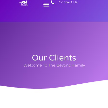
Contact Us
Get Involved
Need Help
Our Clients
Welcome To The Beyond Family