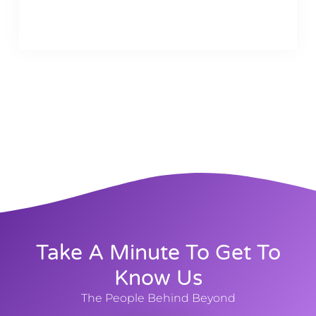
Take A Minute To Get To
Know Us
The People Behind Beyond