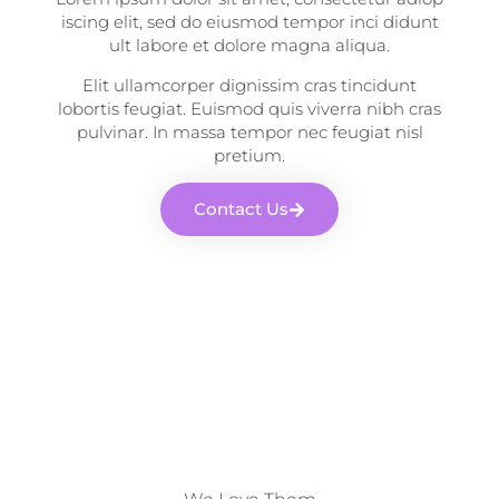
iscing elit, sed do eiusmod tempor inci didunt
ult labore et dolore magna aliqua.
Elit ullamcorper dignissim cras tincidunt
lobortis feugiat. Euismod quis viverra nibh cras
pulvinar. In massa tempor nec feugiat nisl
pretium.
Contact Us